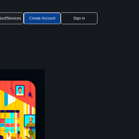
uct/Services
Create Account
Sign in