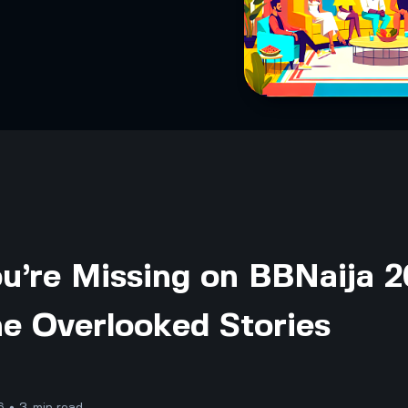
u’re Missing on BBNaija 
he Overlooked Stories