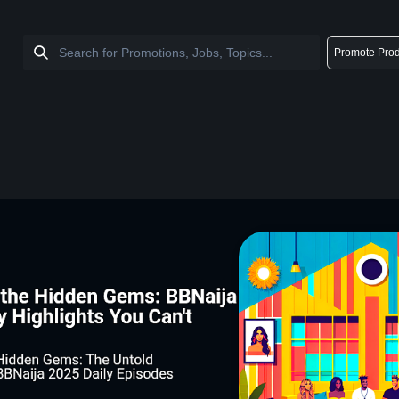
Promote Prod