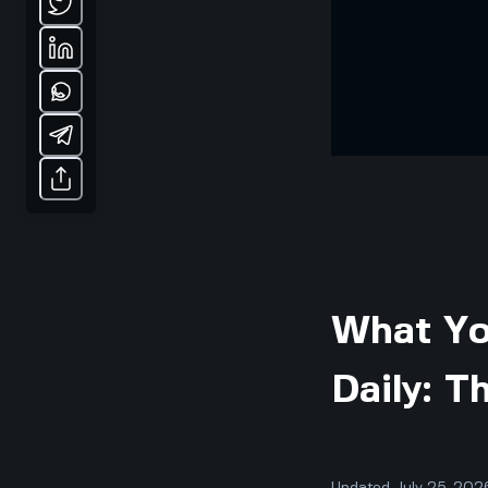
What Yo
Daily: T