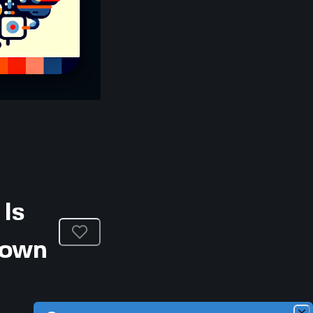
Is
Down