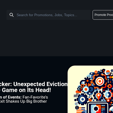
Promote Prod