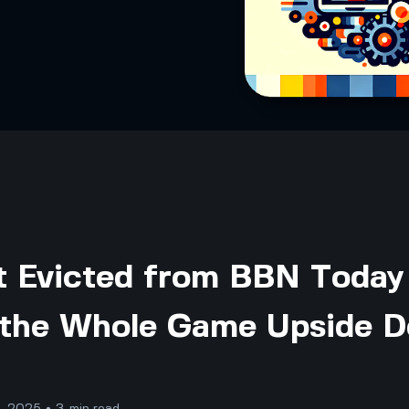
 Evicted from BBN Today 
 the Whole Game Upside 