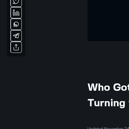
Who Got
Turning