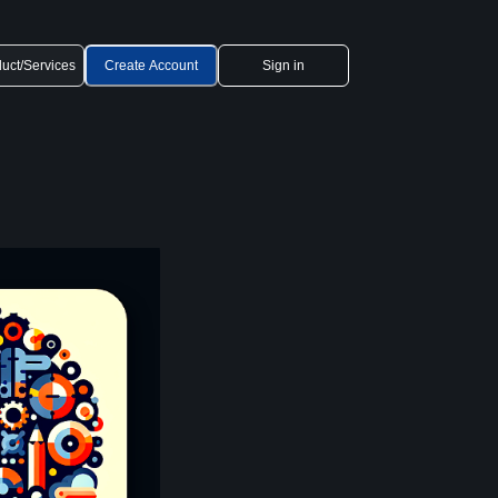
uct/Services
Create Account
Sign in