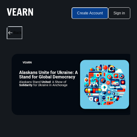
Create Account
Sign in
Back