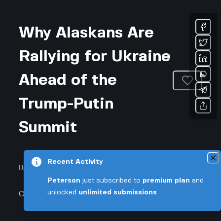
Why Alaskans Are
Rallying for Ukraine
Ahead of the
Trump-Putin
Summit
Recent Activity
Updated August 6, 2026 • 3-min read
Peterson
just subscribed to
premium plan
and
unlocked
unlimited submissions
Community & Culture