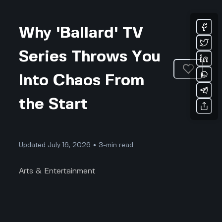
Why 'Ballard' TV
Series Throws You
Into Chaos From
the Start
Updated July 16, 2026 • 3-min read
Arts & Entertainment
Why 'Ballard' TV Series Throws