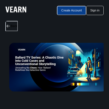
Create Account
Sign in
Back