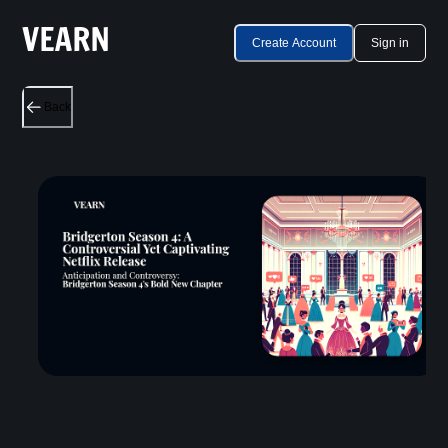
Create Account
Sign in
Back