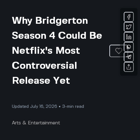
Why Bridgerton
Season 4 Could Be
Netflix's Most
Controversial
Release Yet
Updated July 16, 2026 • 3-min read
Arts & Entertainment