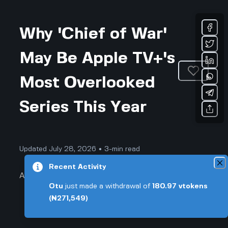
Why 'Chief of War'
May Be Apple TV+'s
Most Overlooked
Series This Year
Updated July 28, 2026 • 3-min read
Recent Activity
Arts & Entertainment
Otu
just made a withdrawal of
180.97
vtokens
(₦271,549)
Why 'Chief of War' May Be