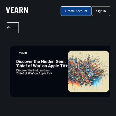
Create Account
Sign in
Back