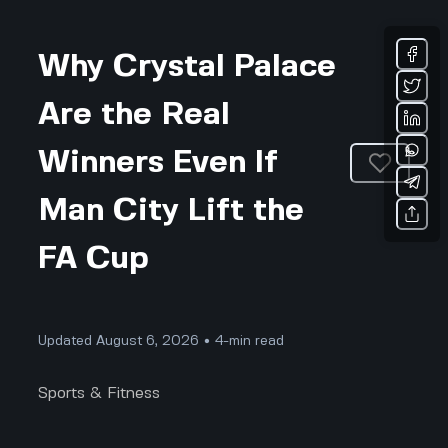
Why Crystal Palace
Are the Real
Winners Even If
Man City Lift the
FA Cup
Updated August 6, 2026 • 4-min read
Sports & Fitness