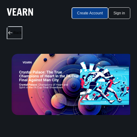
Create Account
Sign in
Back