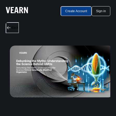
Create Account
Sign in
Back