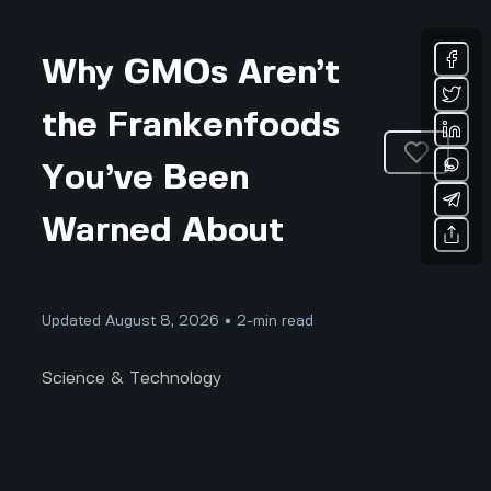
Why GMOs Aren’t
the Frankenfoods
You’ve Been
Warned About
Updated August 8, 2026 • 2-min read
Science & Technology
Why GMOs Aren’t the