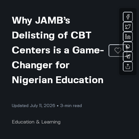
Why JAMB’s
Delisting of CBT
Centers is a Game-
Changer for
Nigerian Education
Updated July 11, 2026 • 3-min read
Education & Learning