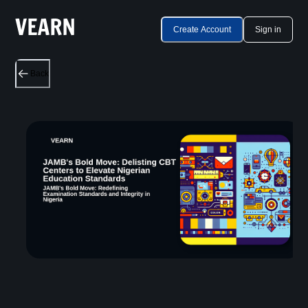
Create Account
Sign in
Back