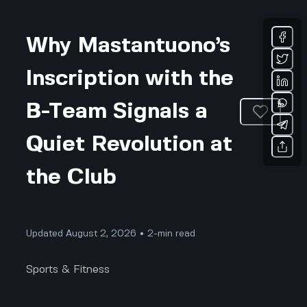
Why Mastantuono’s
Inscription with the
B-Team Signals a
Quiet Revolution at
the Club
Updated August 2, 2026 • 2-min read
Sports & Fitness