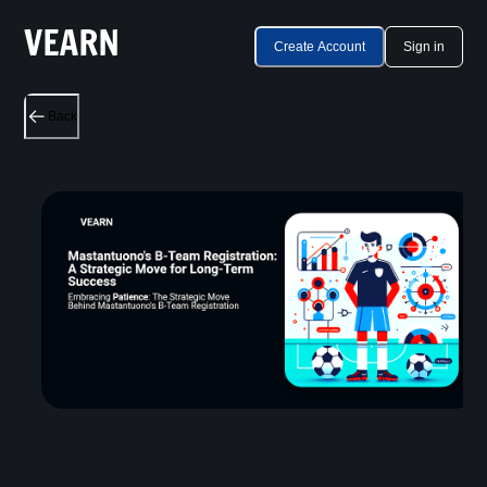
Create Account
Sign in
Back