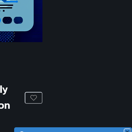
ly
on