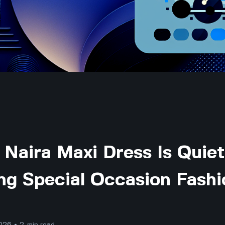
Naira Maxi Dress Is Quiet
ng Special Occasion Fashi