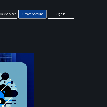
uct/Services
Create Account
Sign in