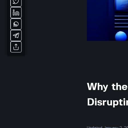
Why the 
Disrupti