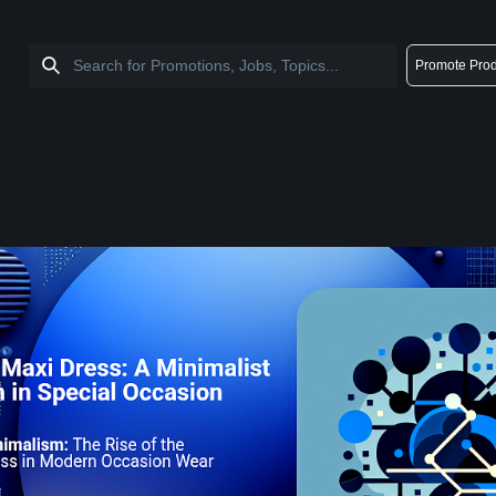
Promote Prod