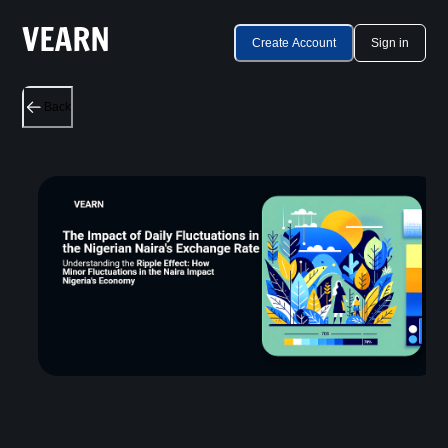
Create Account
Sign in
Back