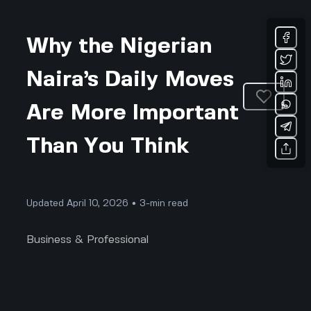
Why the Nigerian
Naira’s Daily Moves
Are More Important
Than You Think
Updated April 10, 2026 • 3-min read
Business & Professional
Why the Nigerian Naira’s Daily