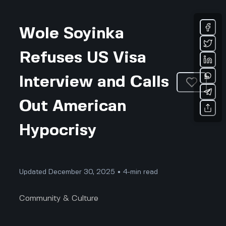
Wole Soyinka
Refuses US Visa
Interview and Calls
Out American
Hypocrisy
Updated December 30, 2025 • 4-min read
Community & Culture