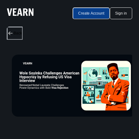
Create Account
Sign in
Back