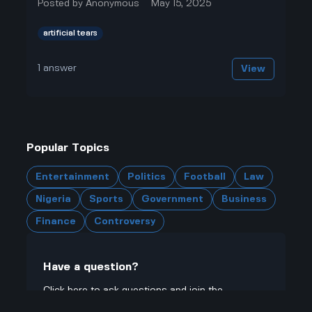
Posted by
Anonymous
May 15, 2025
artificial tears
1
answer
View
Popular Topics
Entertainment
Politics
Football
Law
Nigeria
Sports
Government
Business
Finance
Controversy
Have a question?
Click here to ask questions and join the
community.