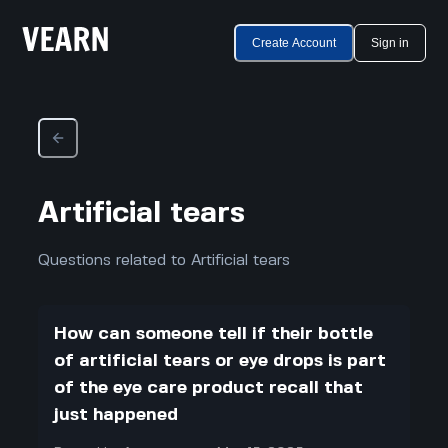
Create Account
Sign in
Artificial tears
Questions related to Artificial tears
How can someone tell if their bottle
of artificial tears or eye drops is part
of the eye care product recall that
just happened