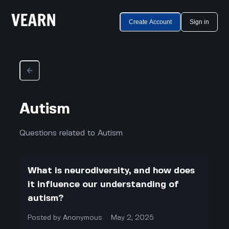
Create Account
Sign in
Autism
Questions related to Autism
What is neurodiversity, and how does
it influence our understanding of
autism?
Posted by
Anonymous
May 2, 2025