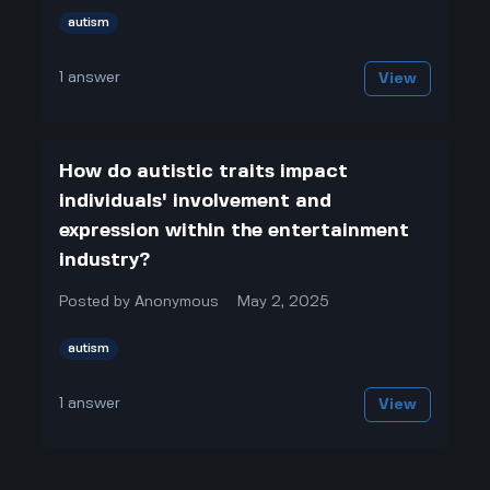
autism
1
answer
View
How do autistic traits impact
individuals' involvement and
expression within the entertainment
industry?
Posted by
Anonymous
May 2, 2025
autism
1
answer
View