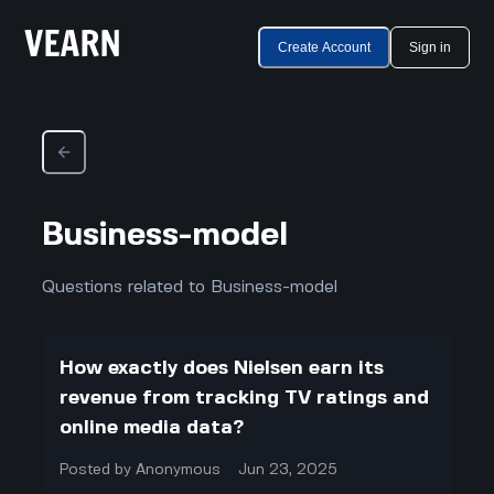
Create Account
Sign in
Business-model
Questions related to Business-model
How exactly does Nielsen earn its
revenue from tracking TV ratings and
online media data?
Posted by
Anonymous
Jun 23, 2025