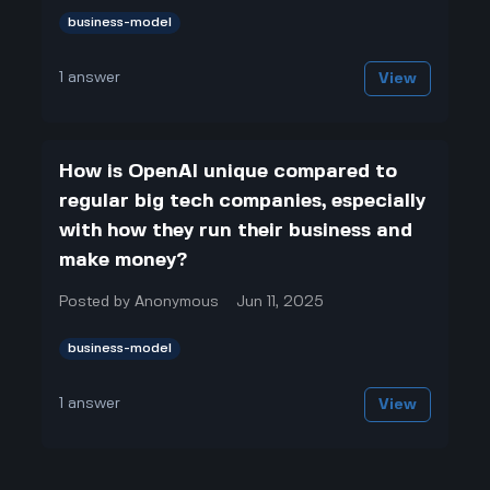
business-model
1
answer
View
How is OpenAI unique compared to
regular big tech companies, especially
with how they run their business and
make money?
Posted by
Anonymous
Jun 11, 2025
business-model
1
answer
View