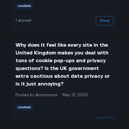
cookies
1
answer
View
Why does it feel like every site in the
United Kingdom makes you deal with
tons of cookie pop-ups and privacy
questions? Is the UK government
extra cautious about data privacy or
is it just annoying?
Posted by
Anonymous
May 21, 2025
cookies
1
answer
View