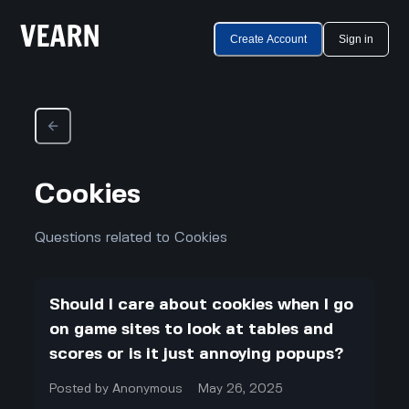
Create Account
Sign in
Cookies
Questions related to Cookies
Should I care about cookies when I go
on game sites to look at tables and
scores or is it just annoying popups?
Posted by
Anonymous
May 26, 2025