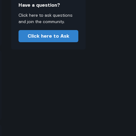
Have a question?
Click here to ask questions
and join the community.
Click here to Ask