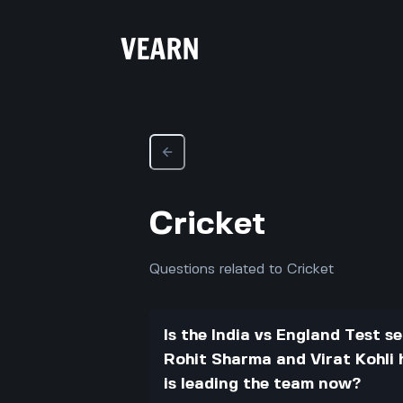
Cricket
Questions related to Cricket
Is the India vs England Test se
Rohit Sharma and Virat Kohli 
is leading the team now?