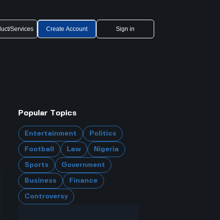
uct/Services
Create Account
Sign in
Popular Topics
Entertainment
Politics
Football
Law
Nigeria
Sports
Government
Business
Finance
Controversy