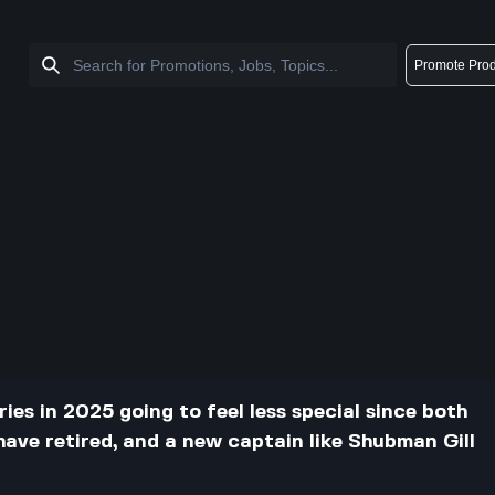
Promote Prod
ries in 2025 going to feel less special since both
have retired, and a new captain like Shubman Gill