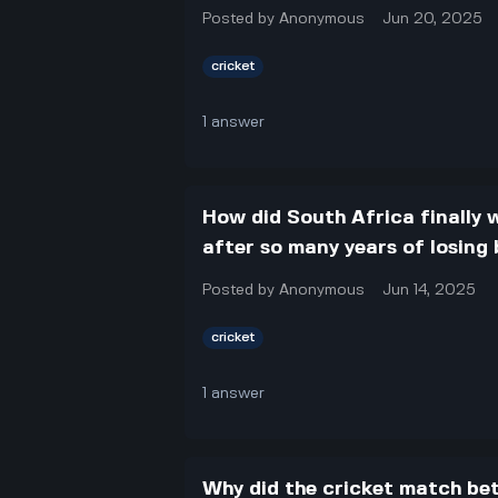
Posted by
Anonymous
Jun 20, 2025
cricket
1
answer
How did South Africa finally w
after so many years of losing
Posted by
Anonymous
Jun 14, 2025
cricket
1
answer
Why did the cricket match be