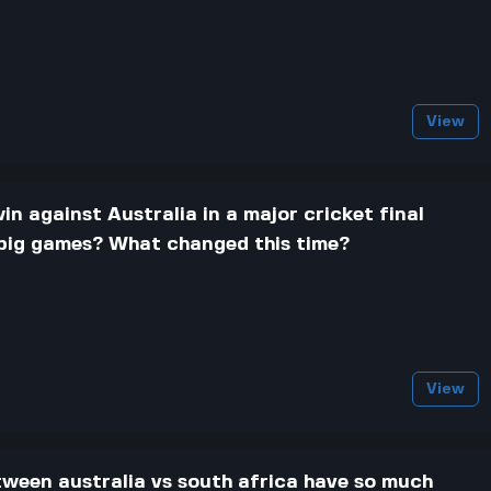
View
in against Australia in a major cricket final
 big games? What changed this time?
View
tween australia vs south africa have so much