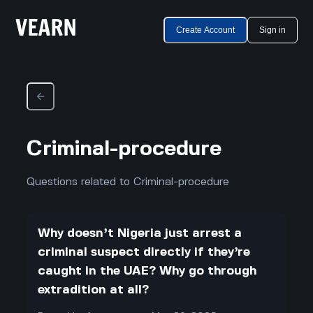
Create Account
Sign in
Criminal-procedure
Questions related to Criminal-procedure
Why doesn’t Nigeria just arrest a
criminal suspect directly if they’re
caught in the UAE? Why go through
extradition at all?