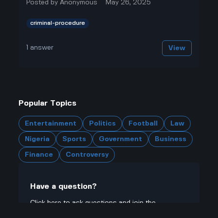
Posted by
Anonymous
May 26, 2025
criminal-procedure
1
answer
View
Popular Topics
Entertainment
Politics
Football
Law
Nigeria
Sports
Government
Business
Finance
Controversy
Have a question?
Click here to ask questions and join the
community.