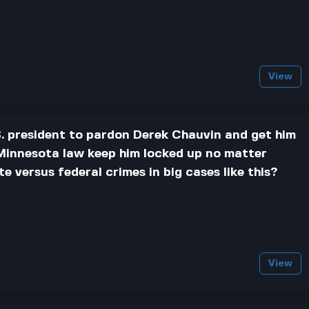
View
U.S. president to pardon Derek Chauvin and get him
s Minnesota law keep him locked up no matter
 versus federal crimes in big cases like this?
View