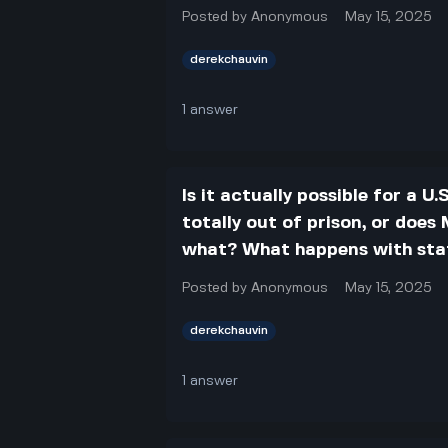
Posted by
Anonymous
May 15, 2025
derekchauvin
1
answer
Is it actually possible for a 
totally out of prison, or doe
what? What happens with state
Posted by
Anonymous
May 15, 2025
derekchauvin
1
answer