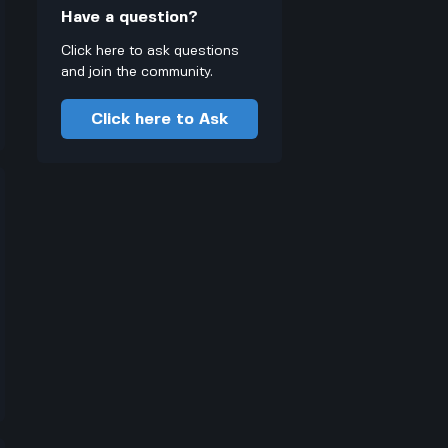
Have a question?
Click here to ask questions
and join the community.
Click here to Ask