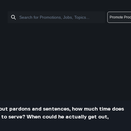
Promote Prod
about pardons and sentences, how much time does
 to serve? When could he actually get out,