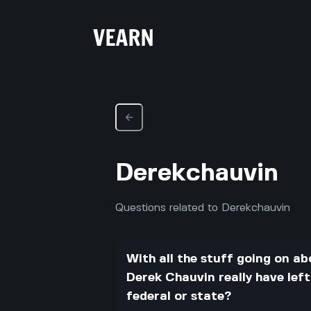
Derekchauvin
Questions related to Derekchauvin
With all the stuff going on 
Derek Chauvin really have left
federal or state?