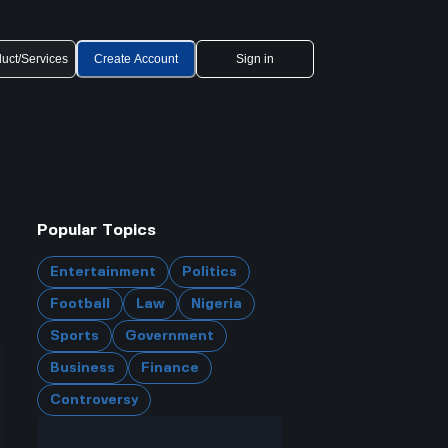
uct/Services
Create Account
Sign in
Popular Topics
Entertainment
Politics
Football
Law
Nigeria
Sports
Government
Business
Finance
Controversy