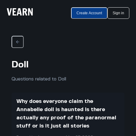
Create Account
Sign in
Doll
Questions related to Doll
Why does everyone claim the
Annabelle doll is haunted Is there
actually any proof of the paranormal
stuff or is it just all stories