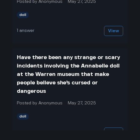
Posted by
Anonymous
May 27, 2025
doll
1
answer
View
Have there been any strange or scary
incidents involving the Annabelle doll
at the Warren museum that make
people believe she’s cursed or
dangerous
Posted by
Anonymous
May 27, 2025
doll
1
answer
View