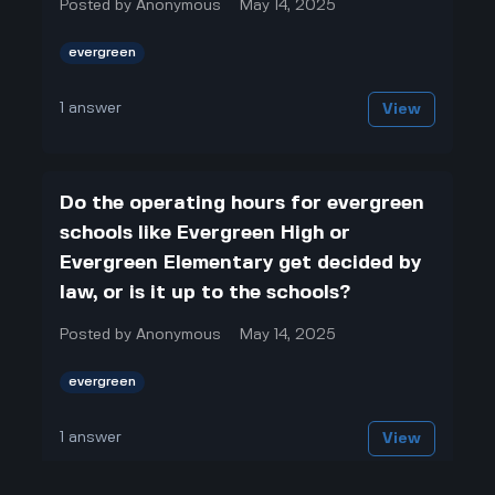
Posted by
Anonymous
May 14, 2025
evergreen
1
answer
View
Do the operating hours for evergreen
schools like Evergreen High or
Evergreen Elementary get decided by
law, or is it up to the schools?
Posted by
Anonymous
May 14, 2025
evergreen
1
answer
View