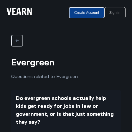
Create Account
Sign in
Evergreen
Questions related to Evergreen
Do evergreen schools actually help
kids get ready for jobs in law or
government, or is that just something
they say?