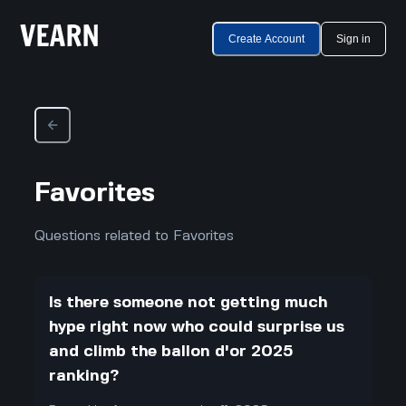
Create Account
Sign in
Favorites
Questions related to Favorites
Is there someone not getting much
hype right now who could surprise us
and climb the ballon d'or 2025
ranking?