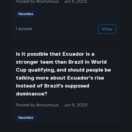
Posted by
Anonymous
Jun 11, 2025
favorites
1
answer
View
Is it possible that Ecuador is a
stronger team than Brazil in World
Cup qualifying, and should people be
talking more about Ecuador's rise
instead of Brazil's supposed
dominance?
Posted by
Anonymous
Jun 6, 2025
favorites