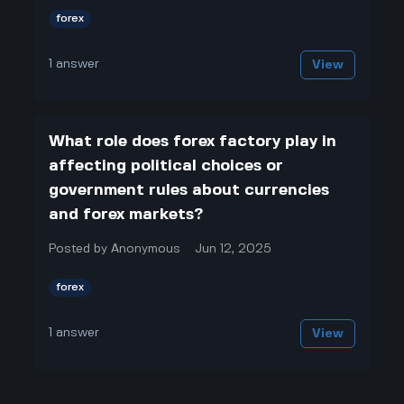
forex
1
answer
View
What role does forex factory play in
affecting political choices or
government rules about currencies
and forex markets?
Posted by
Anonymous
Jun 12, 2025
forex
1
answer
View