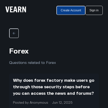
Create Account
Sign in
Forex
Questions related to Forex
Why does forex factory make users go
through those security steps before
you can access the news and forums?
Posted by
Anonymous
Jun 12, 2025