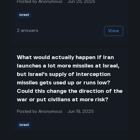
Posted by
Anonymous
Jun 25, 2025
israel
2
answers
View
What would actually happen if Iran
launches a lot more missiles at Israel,
but Israel's supply of interception
missiles gets used up or runs low?
Could this change the direction of the
war or put civilians at more risk?
Posted by
Anonymous
Jun 19, 2025
israel