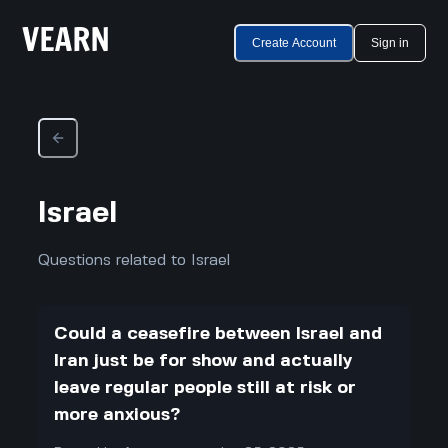
Create Account
Sign in
Israel
Questions related to Israel
Could a ceasefire between Israel and
Iran just be for show and actually
leave regular people still at risk or
more anxious?