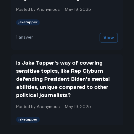
Posted by
Anonymous
May 19, 2025
jaketapper
1
answer
View
Is Jake Tapper's way of covering
sensitive topics, like Rep Clyburn
defending President Biden's mental
abilities, unique compared to other
political journalists?
Posted by
Anonymous
May 19, 2025
jaketapper