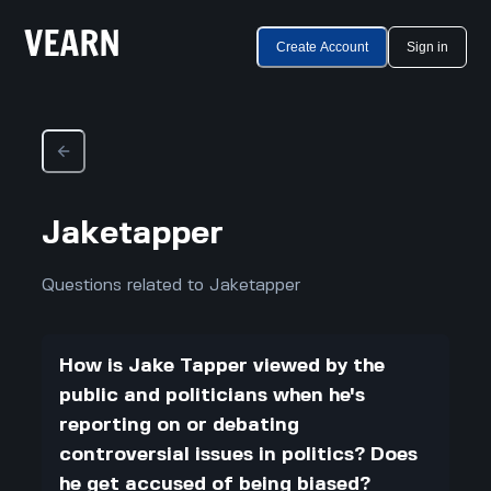
Create Account
Sign in
Jaketapper
Questions related to Jaketapper
How is Jake Tapper viewed by the
public and politicians when he's
reporting on or debating
controversial issues in politics? Does
he get accused of being biased?