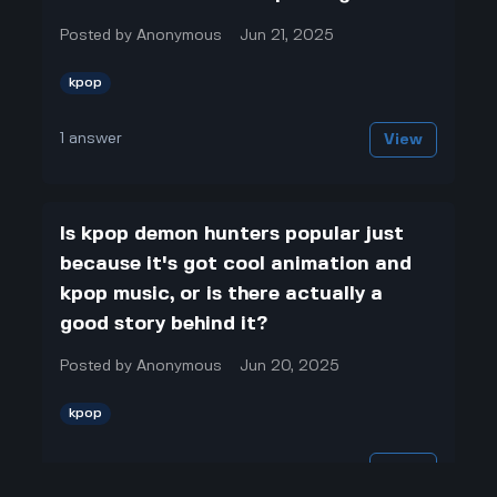
Posted by
Anonymous
Jun 21, 2025
kpop
1
answer
View
Is kpop demon hunters popular just
because it's got cool animation and
kpop music, or is there actually a
good story behind it?
Posted by
Anonymous
Jun 20, 2025
kpop
1
answer
View