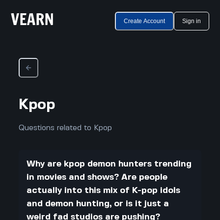
Create Account
Sign in
Kpop
Questions related to Kpop
Why are kpop demon hunters trending
in movies and shows? Are people
actually into this mix of K-pop idols
and demon hunting, or is it just a
weird fad studios are pushing?