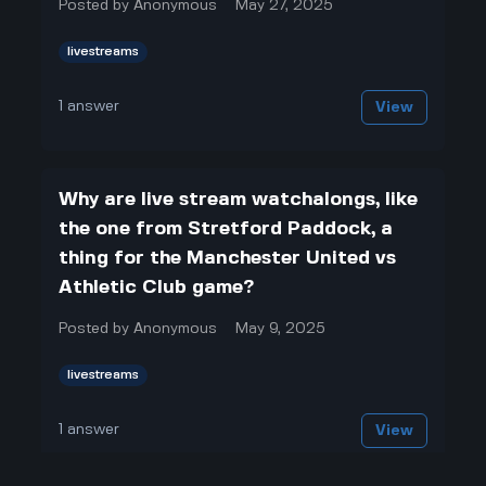
Posted by
Anonymous
May 27, 2025
livestreams
1
answer
View
Why are live stream watchalongs, like
the one from Stretford Paddock, a
thing for the Manchester United vs
Athletic Club game?
Posted by
Anonymous
May 9, 2025
livestreams
1
answer
View