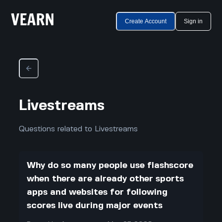
Create Account
Sign in
Livestreams
Questions related to Livestreams
Why do so many people use flashscore
when there are already other sports
apps and websites for following
scores live during major events