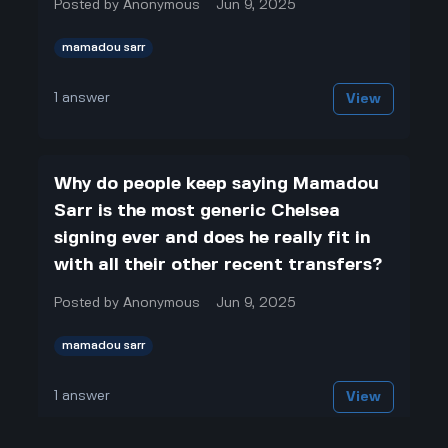
Posted by
Anonymous
Jun 9, 2025
mamadou sarr
1
answer
View
Why do people keep saying Mamadou
Sarr is the most generic Chelsea
signing ever and does he really fit in
with all their other recent transfers?
Posted by
Anonymous
Jun 9, 2025
mamadou sarr
1
answer
View