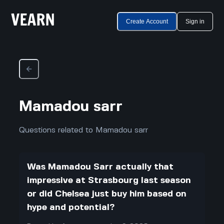
Create Account
Sign in
Mamadou sarr
Questions related to Mamadou sarr
Was Mamadou Sarr actually that
impressive at Strasbourg last season
or did Chelsea just buy him based on
hype and potential?