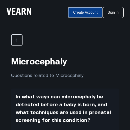
Create Account
Sign in
Microcephaly
Questions related to Microcephaly
In what ways can microcephaly be
detected before a baby is born, and
what techniques are used in prenatal
screening for this condition?