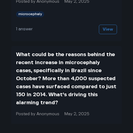
Posted by
Anonymous
May 2, 2025
microcephaly
1
answer
View
What could be the reasons behind the
recent increase in microcephaly
cases, specifically in Brazil since
October? More than 4,000 suspected
cases have surfaced compared to just
150 in 2014. What's driving this
alarming trend?
Posted by
Anonymous
May 2, 2025
microcephaly