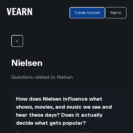
Create Account
Sign in
Nielsen
Questions related to Nielsen
How does Nielsen influence what
shows, movies, and music we see and
hear these days? Does it actually
decide what gets popular?