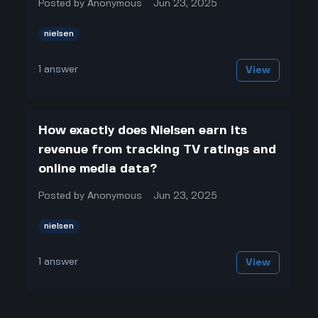
Posted by
Anonymous
Jun 23, 2025
nielsen
1
answer
View
How exactly does Nielsen earn its
revenue from tracking TV ratings and
online media data?
Posted by
Anonymous
Jun 23, 2025
nielsen
1
answer
View