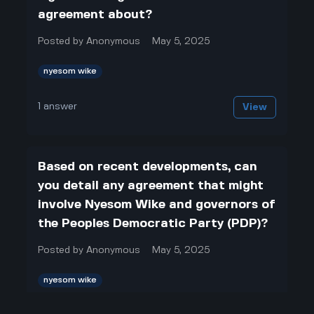
agreement about?
Posted by
Anonymous
May 5, 2025
nyesom wike
1
answer
View
Based on recent developments, can
you detail any agreement that might
involve Nyesom Wike and governors of
the Peoples Democratic Party (PDP)?
Posted by
Anonymous
May 5, 2025
nyesom wike