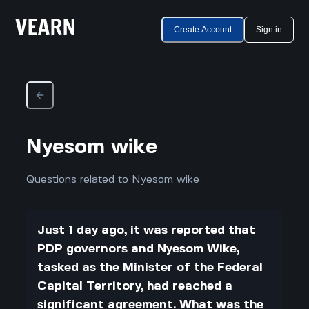
Create Account
Sign in
Nyesom wike
Questions related to Nyesom wike
Just 1 day ago, it was reported that
PDP governors and Nyesom Wike,
tasked as the Minister of the Federal
Capital Territory, had reached a
significant agreement. What was the