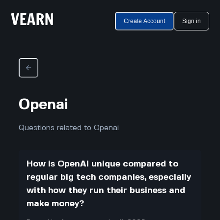
Create Account
Sign in
Openai
Questions related to Openai
How is OpenAI unique compared to
regular big tech companies, especially
with how they run their business and
make money?