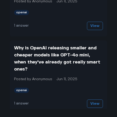
Posted by
Anonymous
Jun 11, 2025
openai
1
answer
View
Why is OpenAI releasing smaller and
cheaper models like GPT-4o mini,
when they've already got really smart
ones?
Posted by
Anonymous
Jun 11, 2025
openai
1
answer
View