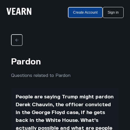
Create Account
Sign in
Pardon
Questions related to Pardon
People are saying Trump might pardon
Derek Chauvin, the officer convicted
in the George Floyd case, if he gets
back in the White House. What's
actually possible and what are people