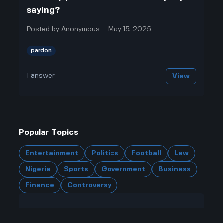
saying?
Posted by
Anonymous
May 15, 2025
pardon
1
answer
View
Popular Topics
Entertainment
Politics
Football
Law
Nigeria
Sports
Government
Business
Finance
Controversy
Have a question?