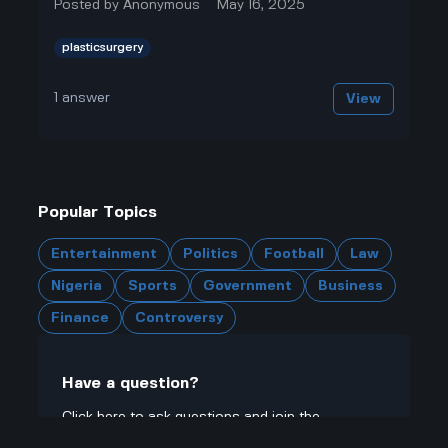
Posted by
Anonymous
May 16, 2025
plasticsurgery
1
answer
View
Popular Topics
Entertainment
Politics
Football
Law
Nigeria
Sports
Government
Business
Finance
Controversy
Have a question?
Click here to ask questions and join the
community.