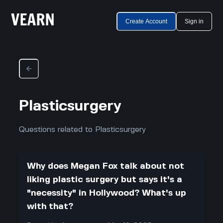
Create Account
Sign in
Plasticsurgery
Questions related to Plasticsurgery
Why does Megan Fox talk about not
liking plastic surgery but says it's a
"necessity" in Hollywood? What's up
with that?