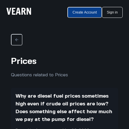
Create Account
Sign in
Prices
Questions related to Prices
Why are diesel fuel prices sometimes
high even if crude oil prices are low?
Does something else affect how much
we pay at the pump for diesel?