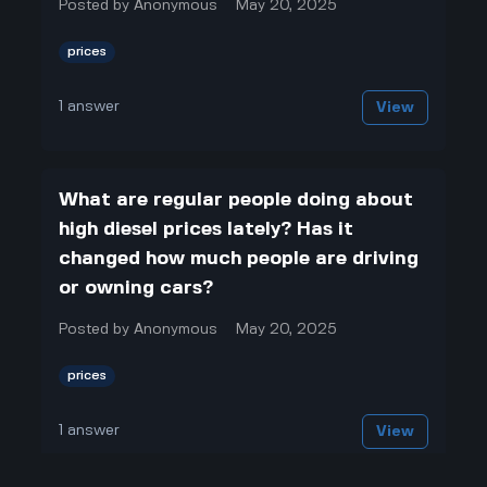
Posted by
Anonymous
May 20, 2025
prices
1
answer
View
What are regular people doing about
high diesel prices lately? Has it
changed how much people are driving
or owning cars?
Posted by
Anonymous
May 20, 2025
prices
1
answer
View