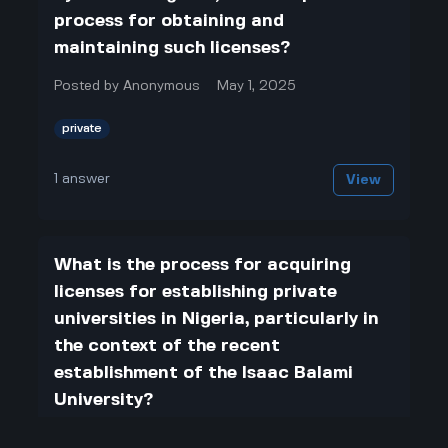
process for obtaining and
maintaining such licenses?
Posted by
Anonymous
May 1, 2025
private
1
answer
View
What is the process for acquiring
licenses for establishing private
universities in Nigeria, particularly in
the context of the recent
establishment of the Isaac Balami
University?
Posted by
Anonymous
May 1, 2025