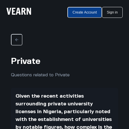
Create Account
Sign in
Private
Questions related to Private
Given the recent activities
surrounding private university
licenses in Nigeria, particularly noted
with the establishment of universities
by notable figures, how complex is the