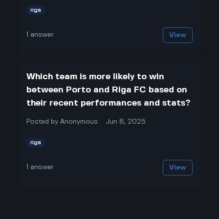
riga
1
answer
View
Which team is more likely to win
between Porto and Riga FC based on
their recent performances and stats?
Posted by
Anonymous
Jun 8, 2025
riga
1
answer
View