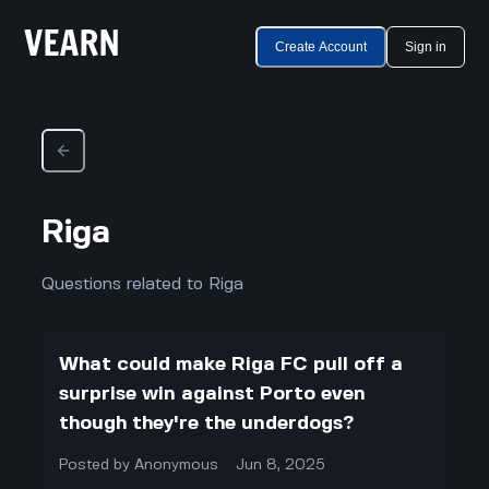
Create Account
Sign in
Riga
Questions related to Riga
What could make Riga FC pull off a
surprise win against Porto even
though they're the underdogs?
Posted by
Anonymous
Jun 8, 2025