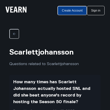
Create Account
Sign in
Scarlettjohansson
Questions related to Scarlettjohansson
How many times has Scarlett
Johansson actually hosted SNL and
did she beat anyone's record by
hosting the Season 50 finale?