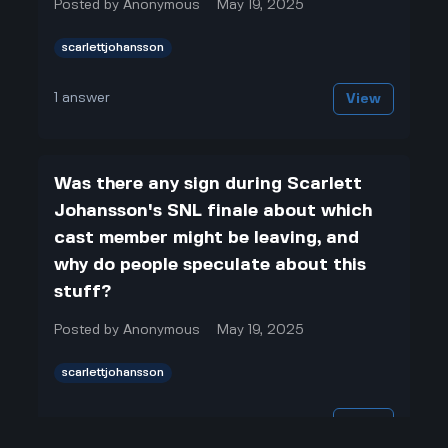
Posted by
Anonymous
May 19, 2025
scarlettjohansson
1
answer
View
Was there any sign during Scarlett
Johansson's SNL finale about which
cast member might be leaving, and
why do people speculate about this
stuff?
Posted by
Anonymous
May 19, 2025
scarlettjohansson
1
answer
View