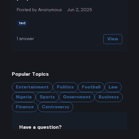
Posted by
Anonymous
Jun 2, 2025
ted
1
answer
View
Popular Topics
Entertainment
Politics
Football
Law
Nigeria
Sports
Government
Business
Finance
Controversy
Have a question?
Click here to ask questions and join the