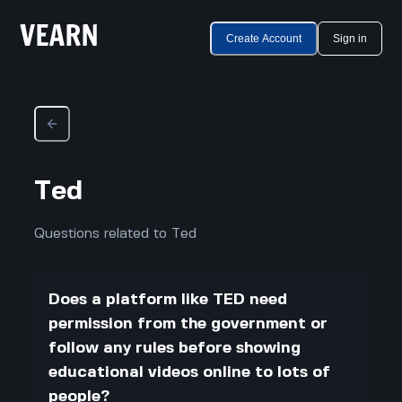
Create Account
Sign in
Ted
Questions related to Ted
Does a platform like TED need
permission from the government or
follow any rules before showing
educational videos online to lots of
people?