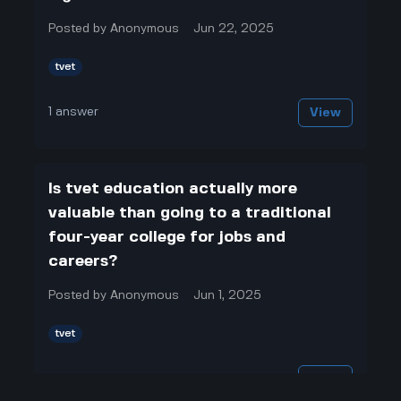
Posted by
Anonymous
Jun 22, 2025
tvet
1
answer
View
Is tvet education actually more
valuable than going to a traditional
four-year college for jobs and
careers?
Posted by
Anonymous
Jun 1, 2025
tvet
1
answer
View