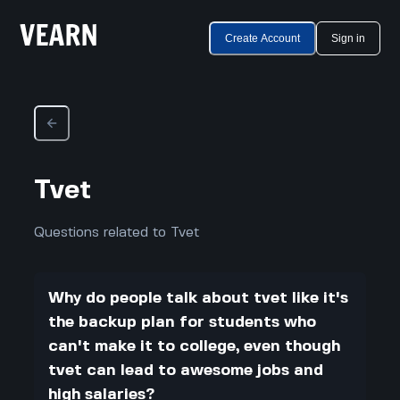
Create Account
Sign in
Tvet
Questions related to Tvet
Why do people talk about tvet like it's
the backup plan for students who
can't make it to college, even though
tvet can lead to awesome jobs and
high salaries?