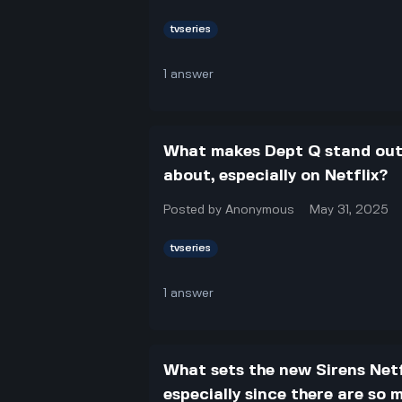
tvseries
1
answer
What makes Dept Q stand out 
about, especially on Netflix?
Posted by
Anonymous
May 31, 2025
tvseries
1
answer
What sets the new Sirens Netf
especially since there are so