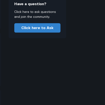
Have a question?
Click here to ask questions
and join the community.
Click here to Ask