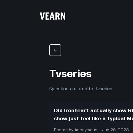
Tvseries
Questions related to Tvseries
Did Ironheart actually show Ri
show just feel like a typical 
Posted by
Anonymous
Jun 26, 2025