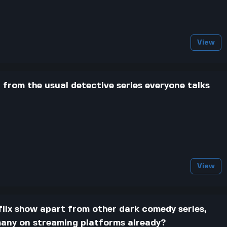
View
from the usual detective series everyone talks
View
lix show apart from other dark comedy series,
 many on streaming platforms already?