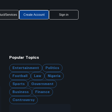
uct/Services
Create Account
Sign in
Popular Topics
Entertainment
Politics
Football
Law
Nigeria
Sports
Government
Business
Finance
Controversy