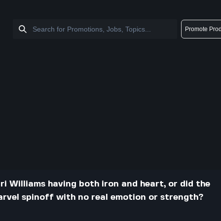
Promote Prod
ri Williams having both iron and heart, or did the
Marvel spinoff with no real emotion or strength?