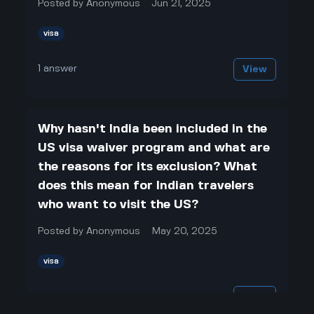
Posted by
Anonymous
Jun 21, 2025
visa
1
answer
View
Why hasn't India been included in the
US visa waiver program and what are
the reasons for its exclusion? What
does this mean for Indian travelers
who want to visit the US?
Posted by
Anonymous
May 20, 2025
visa
1
answer
View