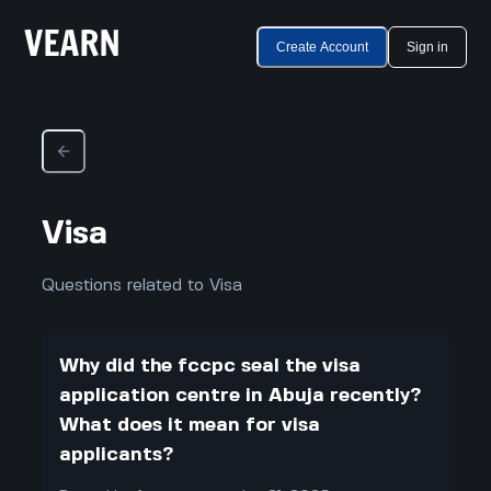
Create Account
Sign in
Visa
Questions related to Visa
Why did the fccpc seal the visa
application centre in Abuja recently?
What does it mean for visa
applicants?