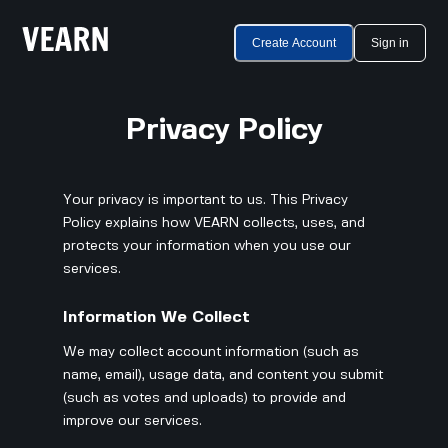
Create Account
Sign in
Privacy Policy
Your privacy is important to us. This Privacy
Policy explains how VEARN collects, uses, and
protects your information when you use our
services.
Information We Collect
We may collect account information (such as
name, email), usage data, and content you submit
(such as votes and uploads) to provide and
improve our services.