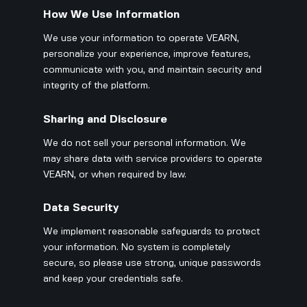
How We Use Information
We use your information to operate VEARN,
personalize your experience, improve features,
communicate with you, and maintain security and
integrity of the platform.
Sharing and Disclosure
We do not sell your personal information. We
may share data with service providers to operate
VEARN, or when required by law.
Data Security
We implement reasonable safeguards to protect
your information. No system is completely
secure, so please use strong, unique passwords
and keep your credentials safe.