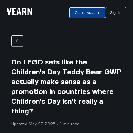
Create Account
Sign in
Do LEGO sets like the
Children's Day Teddy Bear GWP
actually make sense as a
promotion in countries where
Children's Day isn't really a
thing?
Updated May 27, 2025 • 1-min read