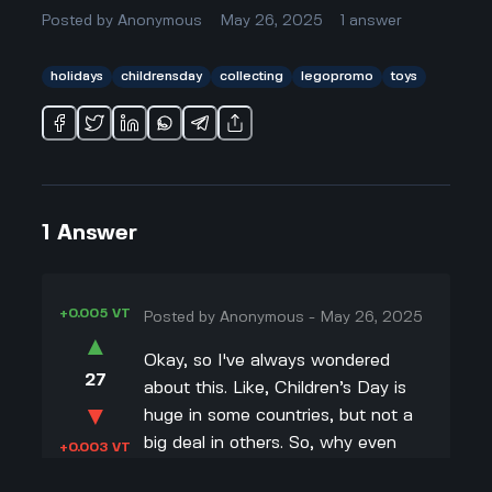
Posted by
Anonymous
May 26, 2025
1
answer
holidays
childrensday
collecting
legopromo
toys
1
Answer
+0.005 VT
Posted by
Anonymous
-
May 26, 2025
▲
Okay, so I've always wondered
27
about this. Like, Children’s Day is
▼
huge in some countries, but not a
big deal in others. So, why even
+0.003 VT
bother with a special LEGO gift if