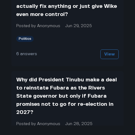
actually fix anything or just give Wike
even more control?
Posted by
Anonymous
Jun 29, 2025
Politics
6
answers
View
Why did President Tinubu make a deal
to reinstate Fubara as the Rivers
State governor but only if Fubara
promises not to go for re-election in
2027?
Posted by
Anonymous
Jun 28, 2025