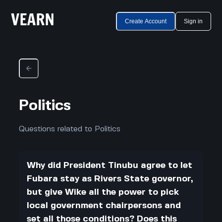
Create Account
Sign in
Politics
Questions related to Politics
Why did President Tinubu agree to let
Fubara stay as Rivers State governor,
but give Wike all the power to pick
local government chairpersons and
set all those conditions? Does this