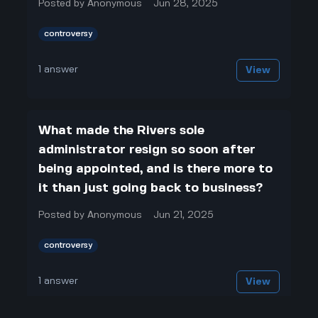
Posted by
Anonymous
Jun 28, 2025
controversy
1
answer
View
What made the Rivers sole
administrator resign so soon after
being appointed, and is there more to
it than just going back to business?
Posted by
Anonymous
Jun 21, 2025
controversy
1
answer
View