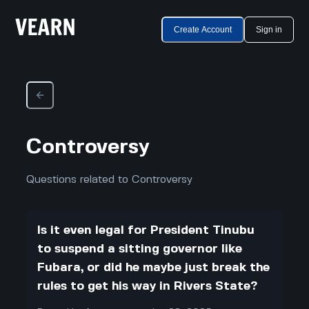
Create Account
Sign in
Controversy
Questions related to Controversy
Is it even legal for President Tinubu
to suspend a sitting governor like
Fubara, or did he maybe just break the
rules to get his way in Rivers State?