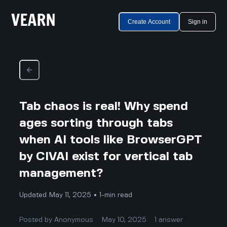
Create Account
Sign in
Tab chaos is real! Why spend
ages sorting through tabs
when AI tools like BrowserGPT
by CIVAI exist for vertical tab
management?
Updated May 11, 2025 • 1-min read
Posted by
Anonymous
May 10, 2025
1
answer