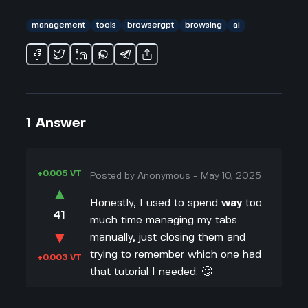
management
tools
browsergpt
browsing
ai
1
Answer
+0.005 VT
Posted by
Anonymous
-
May 10, 2025
▲
Honestly, I used to spend
way
too
41
much time managing my tabs
▼
manually, just closing them and
trying to remember which one had
+0.003 VT
that tutorial I needed. 🙄
Now, with AI like
BrowserGPT
by