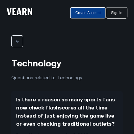
Create Account
Sign in
Technology
Questions related to Technology
Is there a reason so many sports fans
now check flashscores all the time
instead of just enjoying the game live
or even checking traditional outlets?