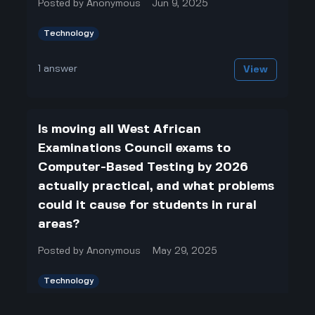
Posted by
Anonymous
Jun 9, 2025
Technology
1
answer
View
Is moving all West African
Examinations Council exams to
Computer-Based Testing by 2026
actually practical, and what problems
could it cause for students in rural
areas?
Posted by
Anonymous
May 29, 2025
Technology