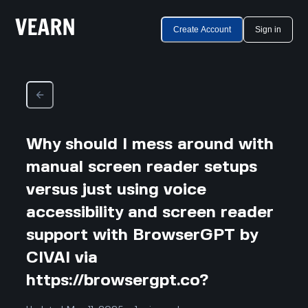
Create Account
Sign in
Why should I mess around with
manual screen reader setups
versus just using voice
accessibility and screen reader
support with BrowserGPT by
CIVAI via
https://browsergpt.co?